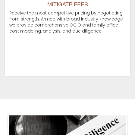
MITIGATE FEES
Receive the most competitive pricing by negotiating
from strength. Armed with broad industry knowledge
we provide comprehensive OCIO and family office
cost modeling, analysis, and due diligence.