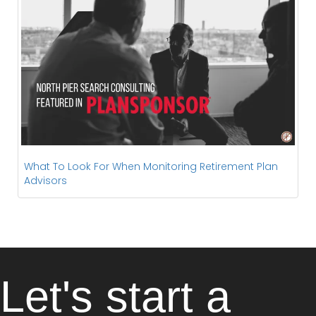
What To Look For When Monitoring Retirement Plan
Advisors
Let's start a