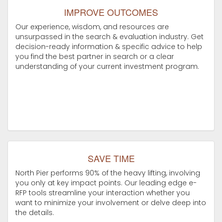
IMPROVE OUTCOMES
Our experience, wisdom, and resources are
unsurpassed in the search & evaluation industry. Get
decision-ready information & specific advice to help
you find the best partner in search or a clear
understanding of your current investment program.
SAVE TIME
North Pier performs 90% of the heavy lifting, involving
you only at key impact points. Our leading edge e-
RFP tools streamline your interaction whether you
want to minimize your involvement or delve deep into
the details.