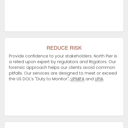
REDUCE RISK
Provide confidence to your stakeholders. North Pier is
a relied upon expert by regulators and litigators. Our
forensic approach helps our clients avoid common
pitfalls. Our services are designed to meet or exceed
the US DOL's "Duty to Monitor",
UPMIFA
and
UPIA
.