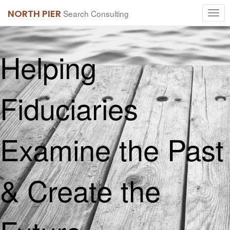
NORTH PIER
Search Consulting
Helping
Fiduciaries
Examine the Past
& Create the