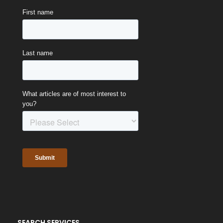
SEARCH SERVICES