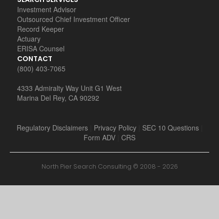
Investment Advisor
Outsourced Chief Investment Officer
Record Keeper
Actuary
ERISA Counsel
CONTACT
(800) 403-7065
4333 Admiralty Way Unit G1 West
Marina Del Rey, CA 90292
Regulatory Disclaimers
|
Privacy Policy
|
SEC 10 Questions
|
Form ADV
|
CRS
North Pier Search Consulting © 2008 -
2026