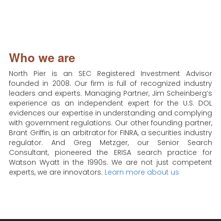
Who we are
North Pier is an SEC Registered Investment Advisor
founded in 2008. Our firm is full of recognized industry
leaders and experts. Managing Partner, Jim Scheinberg’s
experience as an independent expert for the U.S. DOL
evidences our expertise in understanding and complying
with government regulations. Our other founding partner,
Brant Griffin, is an arbitrator for FINRA, a securities industry
regulator. And Greg Metzger, our Senior Search
Consultant, pioneered the ERISA search practice for
Watson Wyatt in the 1990s. We are not just competent
experts, we are innovators.
Learn more about us