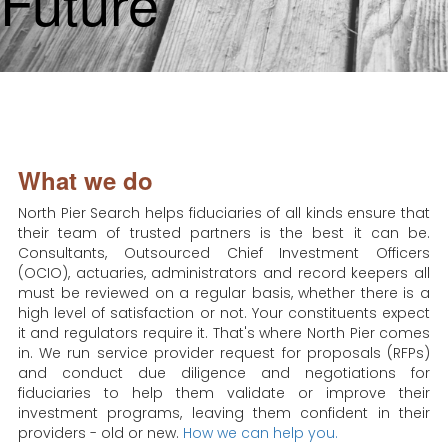
Future
What we do
North Pier Search helps fiduciaries of all kinds ensure that
their team of trusted partners is the best it can be.
Consultants, Outsourced Chief Investment Officers
(OCIO), actuaries, administrators and record keepers all
must be reviewed on a regular basis, whether there is a
high level of satisfaction or not. Your constituents expect
it and regulators require it. That's where North Pier comes
in. We run service provider request for proposals (RFPs)
and conduct due diligence and negotiations for
fiduciaries to help them validate or improve their
investment programs, leaving them confident in their
providers - old or new.
How we can help you.