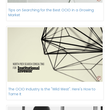
Tips on Searching for the Best OCIO in a Growing
Market
The OCIO Industry Is the "Wild West". Here's How to
Tame It