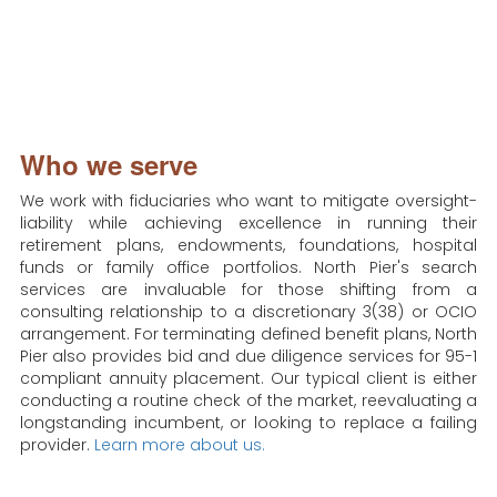
Who we serve
We work with fiduciaries who want to mitigate oversight-
liability while achieving excellence in running their
retirement plans, endowments, foundations, hospital
funds or family office portfolios. North Pier's search
services are invaluable for those shifting from a
consulting relationship to a discretionary 3(38) or OCIO
arrangement. For terminating defined benefit plans, North
Pier also provides bid and due diligence services for 95-1
compliant annuity placement. Our typical client is either
conducting a routine check of the market, reevaluating a
longstanding incumbent, or looking to replace a failing
provider.
Learn more about us.