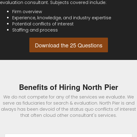
evaluation consultant. Subjects covered include:
Firm overview
Experience, knowledge, and industry expertise
Potential conflicts of interest
Staffing and process
Download the 25 Questions
Benefits of Hiring North Pier
We do not compete for any of the services we evaluate. We
serve as fiduciaries for search & evaluation. North Pier is and
always has been devoid of the status quo conflicts of interest
that often cloud other consultant's services.