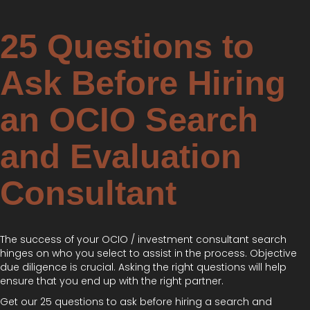
25 Questions to
Ask Before Hiring
an OCIO Search
and Evaluation
Consultant
The success of your OCIO / investment consultant search
hinges on who you select to assist in the process. Objective
due diligence is crucial. Asking the right questions will help
ensure that you end up with the right partner.
Get our 25 questions to ask before hiring a search and