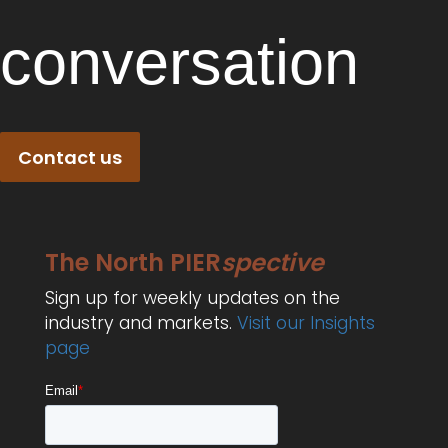
conversation
Contact us
The North PIER
spective
Sign up for weekly updates on the
industry and markets.
Visit our Insights
page