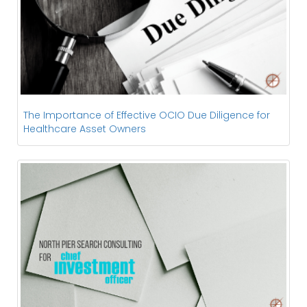
The Importance of Effective OCIO Due Diligence for
Healthcare Asset Owners